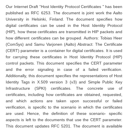
Our Internet Draft “Host Identity Protocol Certificates " has been
published as RFC 6253. The document is joint work the Aalto
University in Helsinki, Finland. The document specifies how
digital certificates can be used in the Host Identity Protocol
(HIP), how these certificates are transmitted in HIP packets and
how different certificates can be grouped. Authors: Tobias Heer
(ComSys) and Samu Varjonen (Aalto) Abstract: The Certificate
(CERT) parameter is a container for digital certificates. It is used
for carrying these certificates in Host Identity Protocol (HIP)
control packets. This document specifies the CERT parameter
and the error signaling in case of a failed verification.
Additionally, this document specifies the representations of Host
Identity Tags in X.509 version 3 (v3) and Simple Public Key
Infrastructure (SPKI) certificates. The concrete use of
certificates, including how certificates are obtained, requested,
and which actions are taken upon successful or failed
verification, is specific to the scenario in which the certificates
are used. Hence, the definition of these scenario- specific
aspects is left to the documents that use the CERT parameter.
This document updates RFC 5201. The document is available