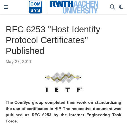
RFC 6253 "Host Identity
Protocol Certificates"
Published
May 27, 2011
The ComSys group completed their work on standardizing
the use of certificates in HIP. The respective document was
publised as RFC 6253 by the Internet Engineering Task
Force.